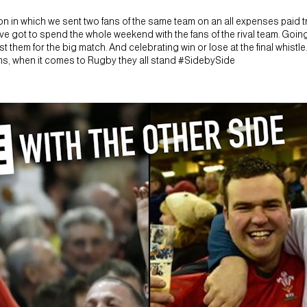
 in which we sent two fans of the same team on an all expenses paid tri
ve got to spend the whole weekend with the fans of the rival team. Going
 them for the big match. And celebrating win or lose at the final whistle.
ams, when it comes to Rugby they all stand #SidebySide