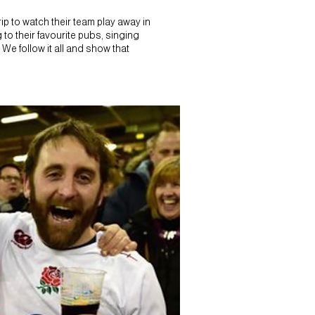
p to watch their team play away in
 to their favourite pubs, singing
 We follow it all and show that