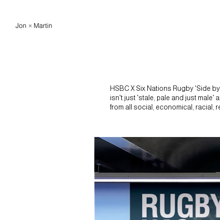
HSBC X Six Nations Rugby 'Side by S
isn't just 'stale, pale and just male
from all social, economical, racial