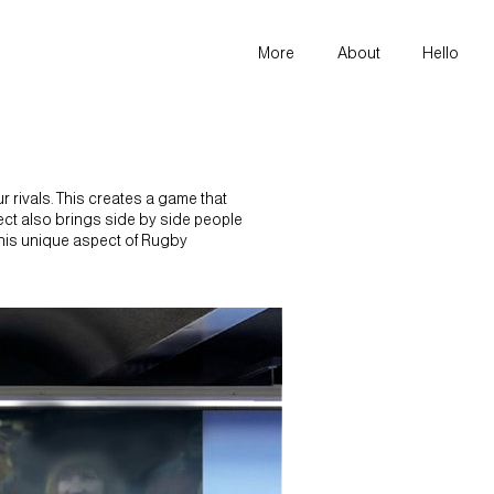
More
About
Hello
 rivals. This creates a game that
espect also brings side by side people
this unique aspect of Rugby