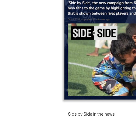
Side by Side in the news