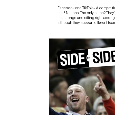
Facebook and TikTok – A competition
the 6 Nations. The only catch? They’
their songs and sitting right amongst
although they support different te