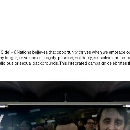
ide' – 6 Nations believes that opportunity thrives when we embrace our
' any longer, its values of integrity, passion, solidarity, discipline and r
, religious or sexual backgrounds. This integrated campaign celebrates 