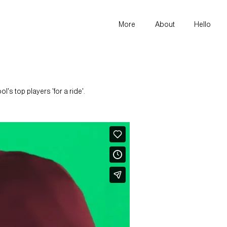
More
About
Hello
s top players 'for a ride'.