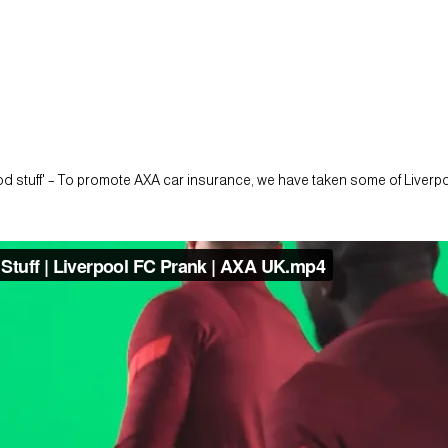
 stuff' – To promote AXA car insurance, we have taken some of Liverpool'