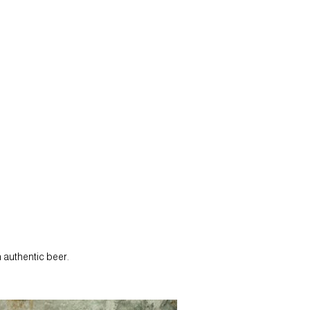
 authentic beer.