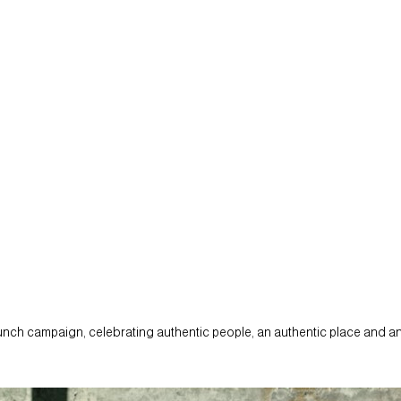
aunch campaign, celebrating authentic people, an authentic place and an