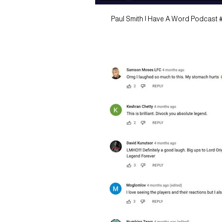
Paul Smith | Have A Word Podcast 