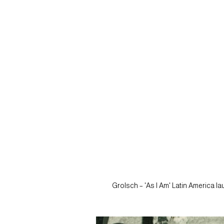
Grolsch – 'As I Am' Latin America l