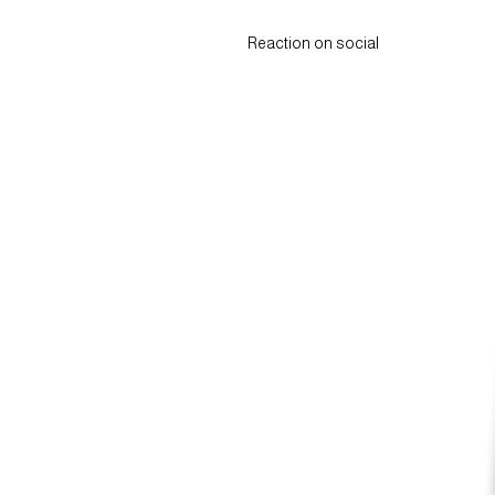
Reaction on social