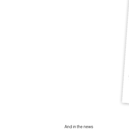
And in the news