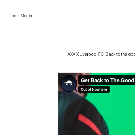
AXA X Liverpool FC 'Back to the good